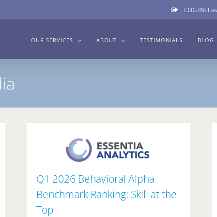
LOG IN: Ess
OUR SERVICES
ABOUT
TESTIMONIALS
BLOG
ia
Q1 2026 Behavioral Alpha
Benchmark Ranking: Skill at the
Top