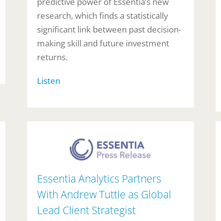
predictive power of Essentia’s new
research, which finds a statistically
significant link between past decision-
making skill and future investment
returns.
Listen
Essentia Analytics Partners
With Andrew Tuttle as Global
Lead Client Strategist