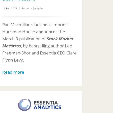
11 Feb 2026 | Essentia Analytics
Pan Macmillan’s business imprint
Harriman House announces the
March 3 publication of
Stock Market
Maestros
, by bestselling author Lee
Freeman-Shor and Essentia CEO Clare
Flynn Levy.
Read more