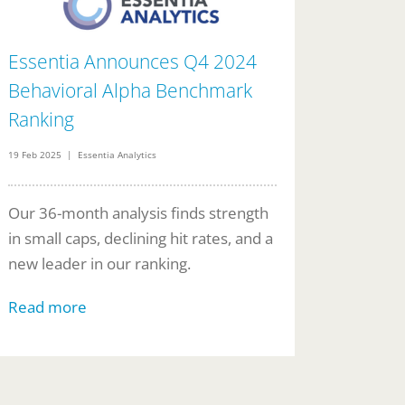
Essentia Announces Q4 2024
Behavioral Alpha Benchmark
Ranking
19 Feb 2025 | Essentia Analytics
Our 36-month analysis finds strength
in small caps, declining hit rates, and a
new leader in our ranking.
Read more