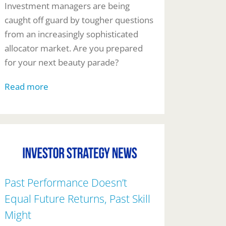
Investment managers are being
caught off guard by tougher questions
from an increasingly sophisticated
allocator market. Are you prepared
for your next beauty parade?
Read more
Past Performance Doesn’t
Equal Future Returns, Past Skill
Might