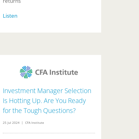
returns
Listen
Investment Manager Selection
Is Hotting Up. Are You Ready
for the Tough Questions?
25 Jul 2024 | CFA Institute