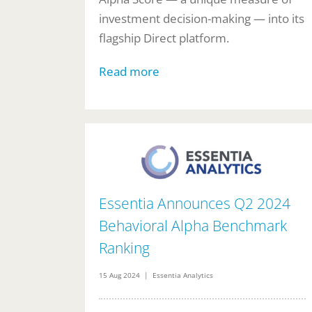
investment decision-making — into its
flagship Direct platform.
Read more
Essentia Announces Q2 2024
Behavioral Alpha Benchmark
Ranking
15 Aug 2024 | Essentia Analytics