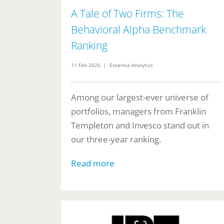
A Tale of Two Firms: The
Behavioral Alpha Benchmark
Ranking
11 Feb 2026 | Essentia Analytics
Among our largest-ever universe of
portfolios, managers from Franklin
Templeton and Invesco stand out in
our three-year ranking.
Read more