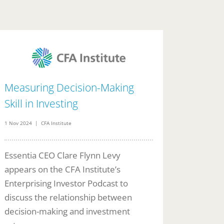
Measuring Decision-Making
Skill in Investing
1 Nov 2024 | CFA Institute
Essentia CEO Clare Flynn Levy
appears on the CFA Institute’s
Enterprising Investor Podcast to
discuss the relationship between
decision-making and investment