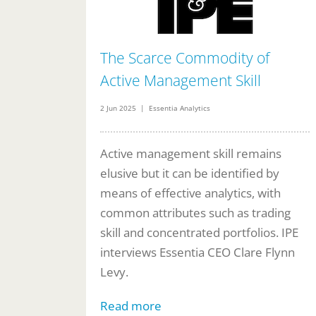
The Scarce Commodity of
Active Management Skill
2 Jun 2025 | Essentia Analytics
Active management skill remains
elusive but it can be identified by
means of effective analytics, with
common attributes such as trading
skill and concentrated portfolios. IPE
interviews Essentia CEO Clare Flynn
Levy.
Read more