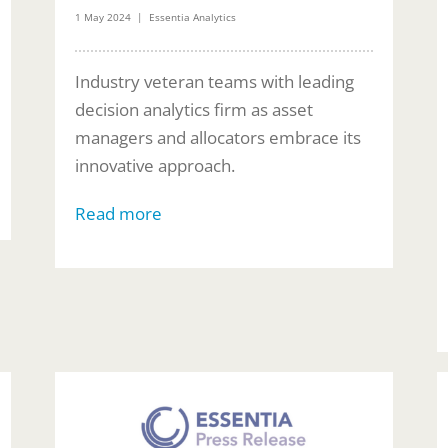
1 May 2024 | Essentia Analytics
Industry veteran teams with leading
decision analytics firm as asset
managers and allocators embrace its
innovative approach.
Read more