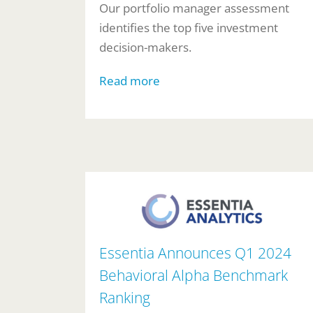
Our portfolio manager assessment
identifies the top five investment
decision-makers.
Read more
Essentia Announces Q1 2024
Behavioral Alpha Benchmark
Ranking