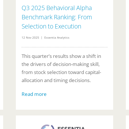
Q3 2025 Behavioral Alpha
Benchmark Ranking: From
Selection to Execution
12 Nov 2025 | Essentia Analytics
This quarter’s results show a shift in
the drivers of decision-making skill,
from stock selection toward capital-
allocation and timing decisions.
Read more