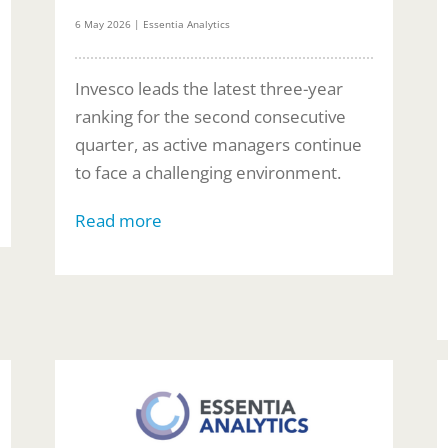
6 May 2026 | Essentia Analytics
Invesco leads the latest three-year
ranking for the second consecutive
quarter, as active managers continue
to face a challenging environment.
Read more