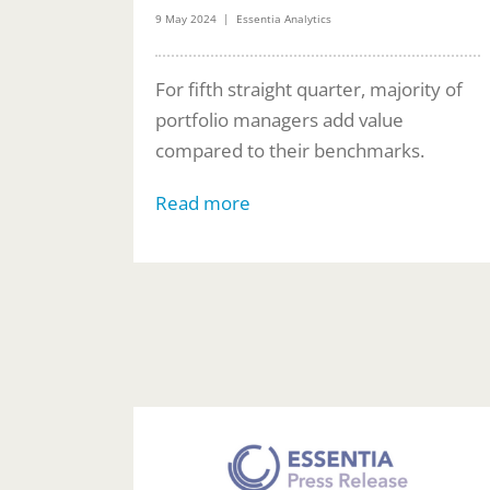
9 May 2024 | Essentia Analytics
For fifth straight quarter, majority of
portfolio managers add value
compared to their benchmarks.
Read more