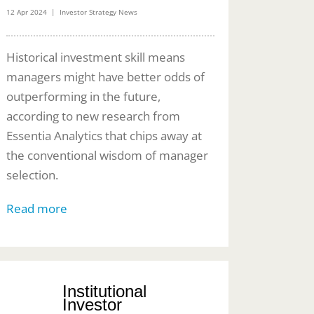
12 Apr 2024 | Investor Strategy News
Historical investment skill means
managers might have better odds of
outperforming in the future,
according to new research from
Essentia Analytics that chips away at
the conventional wisdom of manager
selection.
Read more
Institutional
Investor