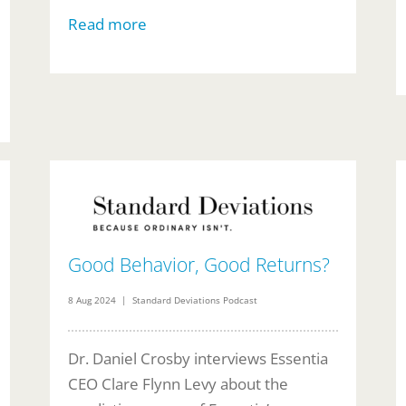
Read more
Good Behavior, Good Returns?
8 Aug 2024 | Standard Deviations Podcast
Dr. Daniel Crosby interviews Essentia
CEO Clare Flynn Levy about the