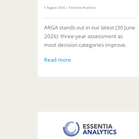
5 August 2026 | Essentia Analytics
ARGA stands out in our latest (30 June
2026) three-year assessment as
most decision categories improve.
Read more