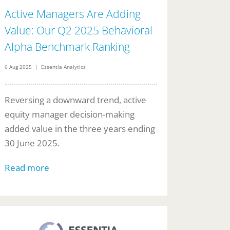
Active Managers Are Adding
Value: Our Q2 2025 Behavioral
Alpha Benchmark Ranking
6 Aug 2025 | Essentia Analytics
Reversing a downward trend, active
equity manager decision-making
added value in the three years ending
30 June 2025.
Read more