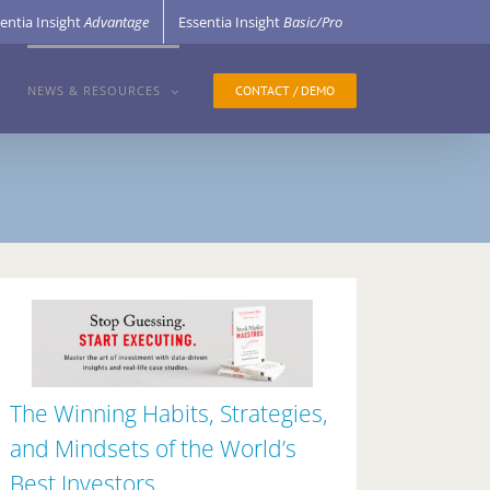
entia Insight
Advantage
Essentia Insight
Basic/Pro
CONTACT / DEMO
NEWS & RESOURCES
The Winning Habits, Strategies,
and Mindsets of the World’s
Best Investors