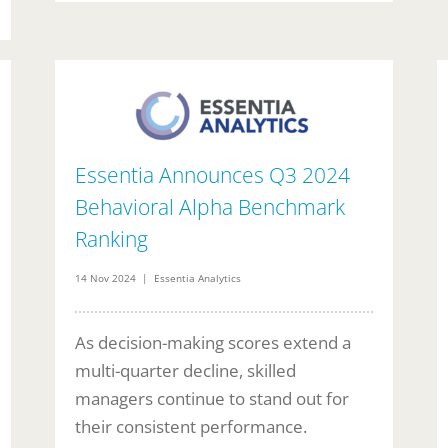
Essentia Announces Q3 2024
Behavioral Alpha Benchmark
Ranking
14 Nov 2024 | Essentia Analytics
As decision-making scores extend a
multi-quarter decline, skilled
managers continue to stand out for
their consistent performance.