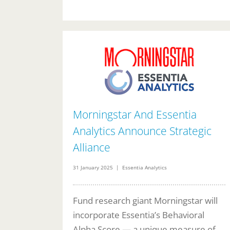
Morningstar And Essentia
Analytics Announce Strategic
Alliance
31 January 2025 | Essentia Analytics
Fund research giant Morningstar will
incorporate Essentia’s Behavioral
Alpha Score — a unique measure of