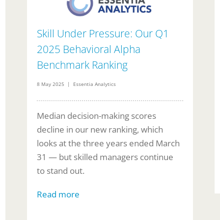
Skill Under Pressure: Our Q1
2025 Behavioral Alpha
Benchmark Ranking
8 May 2025 | Essentia Analytics
Median decision-making scores
decline in our new ranking, which
looks at the three years ended March
31 — but skilled managers continue
to stand out.
Read more