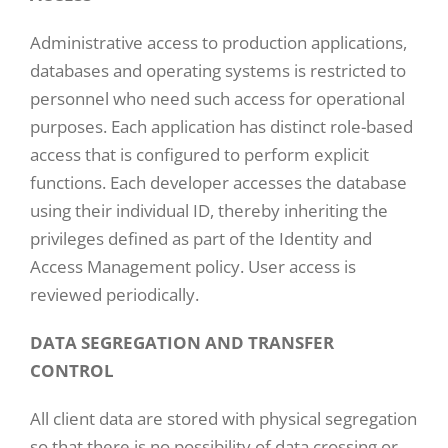
Administrative access to production applications,
databases and operating systems is restricted to
personnel who need such access for operational
purposes. Each application has distinct role-based
access that is configured to perform explicit
functions. Each developer accesses the database
using their individual ID, thereby inheriting the
privileges defined as part of the Identity and
Access Management policy. User access is
reviewed periodically.
DATA SEGREGATION AND TRANSFER
CONTROL
All client data are stored with physical segregation
so that there is no possibility of data crossing or