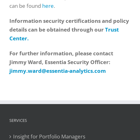
can be found
here
.
Information security certifications and policy
details can be obtained through our
Trust
Center.
For further information, please contact
Jimmy Ward, Essentia Security Officer:
jimmy.ward@essentia-analytics.com
SERVICES
Insight for Portfolio Managers