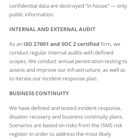
confidential data are destroyed “in house” — only
public information.
INTERNAL AND EXTERNAL AUDIT
As an
ISO 27001 and SOC 2 certified
firm, we
conduct regular internal audits with defined
scopes. We conduct annual penetration testing to
assess and improve our infrastructure, as well as
to iterate our incident response plan.
BUSINESS CONTINUITY
We have defined and tested incident response,
disaster recovery and business continuity plans.
Scenarios are based on risks from the ISMS risk
register in order to address the most likely