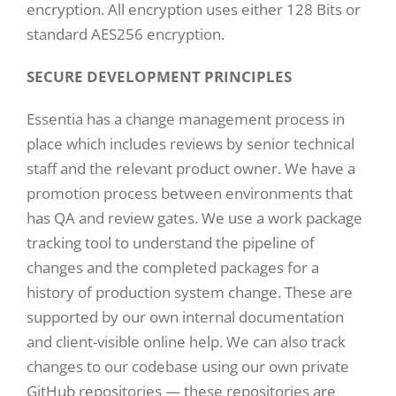
encryption. All encryption uses either 128 Bits or
standard AES256 encryption.
SECURE DEVELOPMENT PRINCIPLES
Essentia has a change management process in
place which includes reviews by senior technical
staff and the relevant product owner. We have a
promotion process between environments that
has QA and review gates. We use a work package
tracking tool to understand the pipeline of
changes and the completed packages for a
history of production system change. These are
supported by our own internal documentation
and client-visible online help. We can also track
changes to our codebase using our own private
GitHub repositories — these repositories are