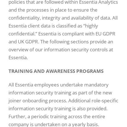
policies that are followed within Essentia Analytics
and the processes in place to ensure the
confidentiality, integrity and availability of data. All
Essentia client data is classified as “highly
confidential.” Essentia is compliant with EU GDPR
and UK GDPR. The following sections provide an
overview of our information security controls at
Essentia.
TRAINING AND AWARENESS PROGRAMS
All Essentia employees undertake mandatory
information security training as part of the new
joiner onboarding process. Additional role-specific
information security training is also provided.
Further, a periodic training across the entire
company is undertaken on a yearly basis.