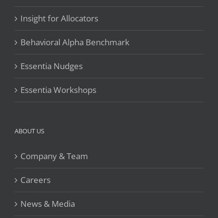
Insight for Allocators
Behavioral Alpha Benchmark
Essentia Nudges
Essentia Workshops
ABOUT US
Company & Team
Careers
News & Media