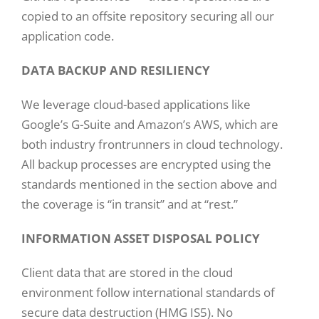
copied to an offsite repository securing all our
application code.
DATA BACKUP AND RESILIENCY
We leverage cloud-based applications like
Google’s G-Suite and Amazon’s AWS, which are
both industry frontrunners in cloud technology.
All backup processes are encrypted using the
standards mentioned in the section above and
the coverage is “in transit” and at “rest.”
INFORMATION ASSET DISPOSAL POLICY
Client data that are stored in the cloud
environment follow international standards of
secure data destruction (HMG IS5). No