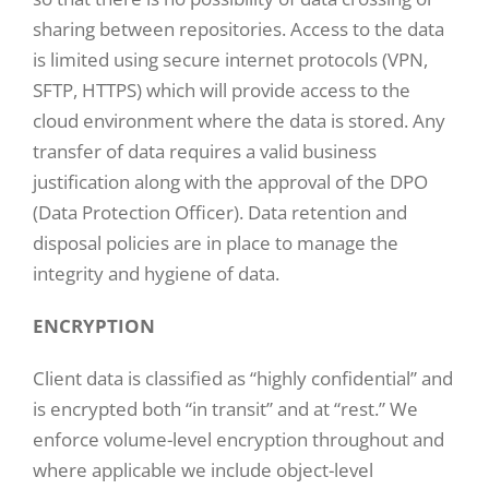
sharing between repositories. Access to the data
is limited using secure internet protocols (VPN,
SFTP, HTTPS) which will provide access to the
cloud environment where the data is stored. Any
transfer of data requires a valid business
justification along with the approval of the DPO
(Data Protection Officer). Data retention and
disposal policies are in place to manage the
integrity and hygiene of data.
ENCRYPTION
Client data is classified as “highly confidential” and
is encrypted both “in transit” and at “rest.” We
enforce volume-level encryption throughout and
where applicable we include object-level