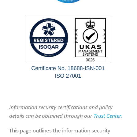
Information security certifications and policy
details can be obtained through our
Trust Center.
This page outlines the information security