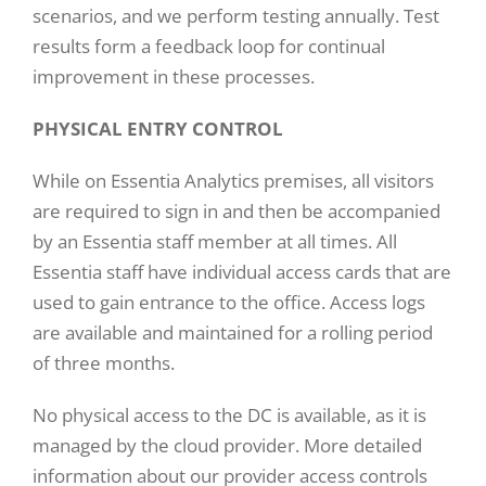
scenarios, and we perform testing annually. Test
results form a feedback loop for continual
improvement in these processes.
PHYSICAL ENTRY CONTROL
While on Essentia Analytics premises, all visitors
are required to sign in and then be accompanied
by an Essentia staff member at all times. All
Essentia staff have individual access cards that are
used to gain entrance to the office. Access logs
are available and maintained for a rolling period
of three months.
No physical access to the DC is available, as it is
managed by the cloud provider. More detailed
information about our provider access controls