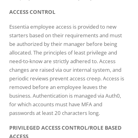
ACCESS CONTROL
Essentia employee access is provided to new
starters based on their requirements and must
be authorized by their manager before being
allocated. The principles of least privilege and
need-to-know are strictly adhered to. Access
changes are raised via our internal system, and
periodic reviews prevent access creep. Access is
removed before an employee leaves the
business. Authentication is managed via Auth0,
for which accounts must have MFA and
passwords at least 20 characters long.
PRIVILEGED ACCESS CONTROL/ROLE BASED
ACCESS