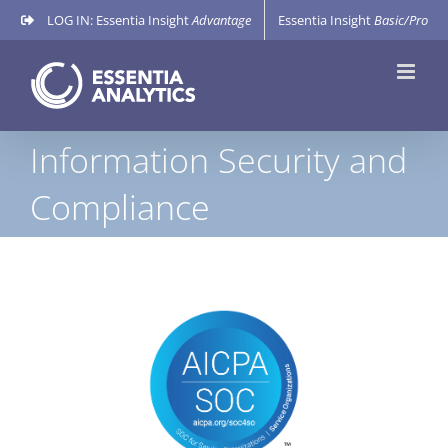
Skip
LOG IN: Essentia Insight
Advantage
Essentia Insight
Basic/Pro
to
content
Information Security and
Compliance