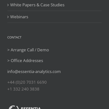
White Papers & Case Studies
Webinars
CONTACT
> Arrange Call / Demo
> Office Addresses
info@essentia-analytics.com
+44 (0)20 7031 6690
+1 332 240 3838