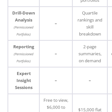
portfolios
Drill-Down
Quartile
Analysis
rankings and
–
skill
(Permissioned
breakdown
Portfolios)
Reporting
2-page
–
summaries,
(Permissioned
on demand
Portfolios)
Expert
Insight
–
–
Sessions
Free to view,
$6,000 to
$15,000 flat