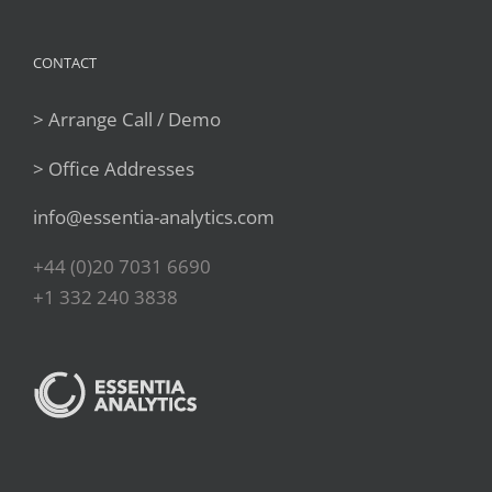
CONTACT
> Arrange Call / Demo
> Office Addresses
info@essentia-analytics.com
+44 (0)20 7031 6690
+1 332 240 3838