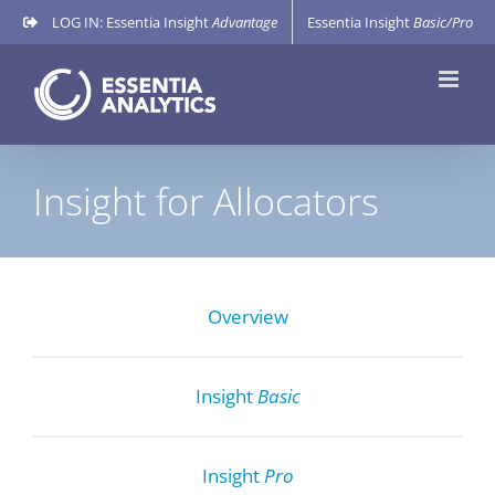
Skip
LOG IN: Essentia Insight
Advantage
Essentia Insight
Basic/Pro
to
content
Insight for Allocators
Overview
Insight
Basic
Insight
Pro