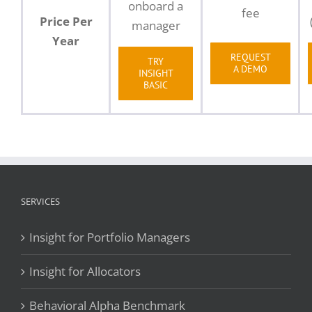
onboard a
fee
Price Per
manager
Year
REQUEST
TRY
A DEMO
INSIGHT
BASIC
SERVICES
Insight for Portfolio Managers
Insight for Allocators
Behavioral Alpha Benchmark