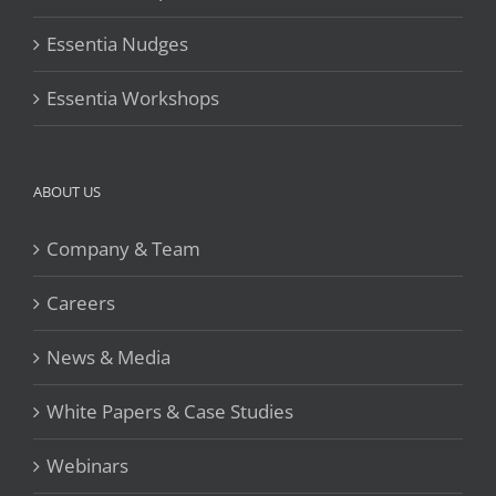
Essentia Nudges
Essentia Workshops
ABOUT US
Company & Team
Careers
News & Media
White Papers & Case Studies
Webinars