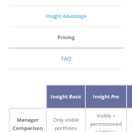
Insight
Advantage
Pricing
FAQ
Insight
Basic
Insight
Pro
Visible +
Manager
Only visible
permissioned
Comparison
portfolios