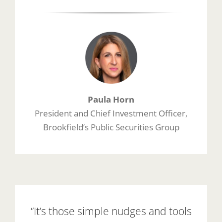
Paula Horn
President and Chief Investment Officer,
Brookfield’s Public Securities Group
“It’s those simple nudges and tools