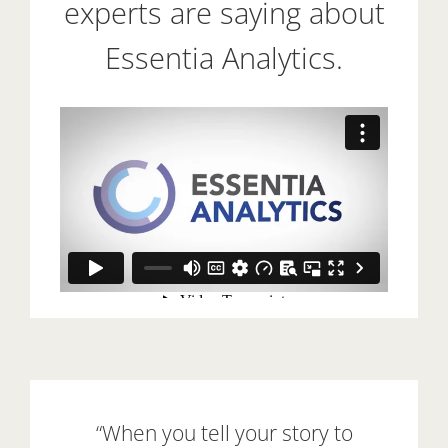
experts are saying about
Essentia Analytics.
“When you tell your story to