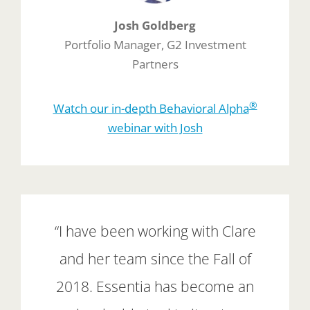
Josh Goldberg
Portfolio Manager, G2 Investment
Partners
®
Watch our in-depth Behavioral Alpha
webinar with Josh
“I have been working with Clare
and her team since the Fall of
2018. Essentia has become an