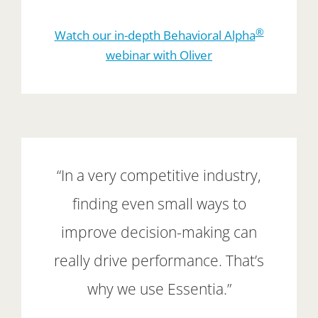
®
Watch our in-depth Behavioral Alpha
webinar with Oliver
“In a very competitive industry,
finding even small ways to
improve decision-making can
really drive performance. That’s
why we use Essentia.”