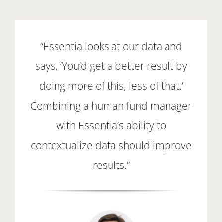
“Essentia looks at our data and
says, ‘You’d get a better result by
doing more of this, less of that.’
Combining a human fund manager
with Essentia’s ability to
contextualize data should improve
results.”