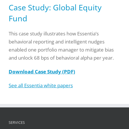
Case Study: Global Equity
Fund
This case study illustrates how Essentia’s
behavioral reporting and intelligent nudges
enabled one portfolio manager to mitigate bias
and unlock 68 bps of behavioral alpha per year.
Download Case Study (PDF)
See all Essentia white papers
SERVICES