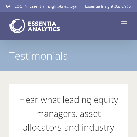
Skip
LOG IN: Essentia Insight
Advantage
Essentia Insight
Basic/Pro
to
content
Testimonials
Hear what leading equity
managers, asset
allocators and industry