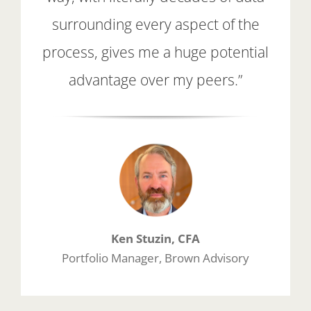
surrounding every aspect of the
process, gives me a huge potential
advantage over my peers.”
Ken Stuzin, CFA
Portfolio Manager, Brown Advisory