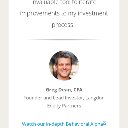
invaluable tool to iterate
improvements to my investment
process.”
Greg Dean, CFA
Founder and Lead Investor, Langdon
Equity Partners
®
Watch our in-depth Behavioral Alpha