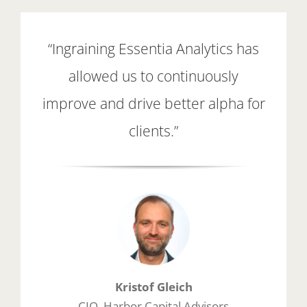
“Ingraining Essentia Analytics has
allowed us to continuously
improve and drive better alpha for
clients.”
Kristof Gleich
CIO, Harbor Capital Advisors