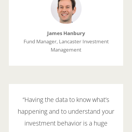
James Hanbury
Fund Manager, Lancaster Investment
Management
“Having the data to know what’s
happening and to understand your
investment behavior is a huge