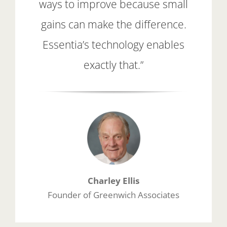
ways to improve because small
gains can make the difference.
Essentia’s technology enables
exactly that.”
Charley Ellis
Founder of Greenwich Associates