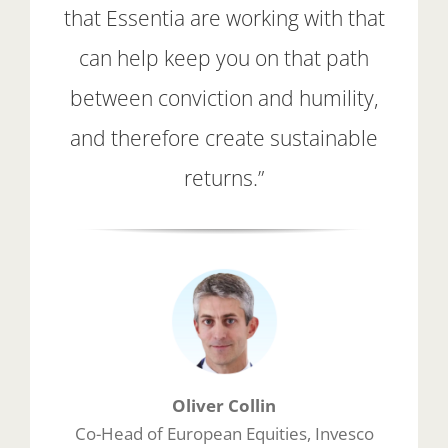
that Essentia are working with that
can help keep you on that path
between conviction and humility,
and therefore create sustainable
returns.”
Oliver Collin
Co-Head of European Equities, Invesco