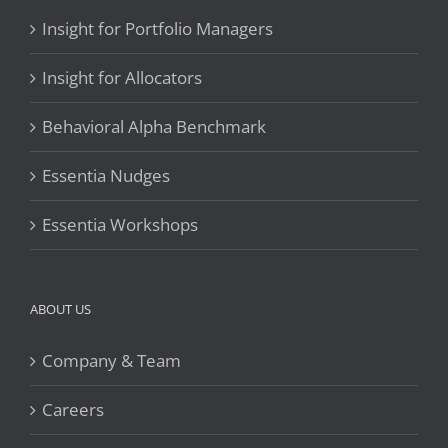
Insight for Portfolio Managers
Insight for Allocators
Behavioral Alpha Benchmark
Essentia Nudges
Essentia Workshops
ABOUT US
Company & Team
Careers