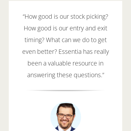
“How good is our stock picking?
How good is our entry and exit
timing? What can we do to get
even better? Essentia has really
been a valuable resource in
answering these questions.”