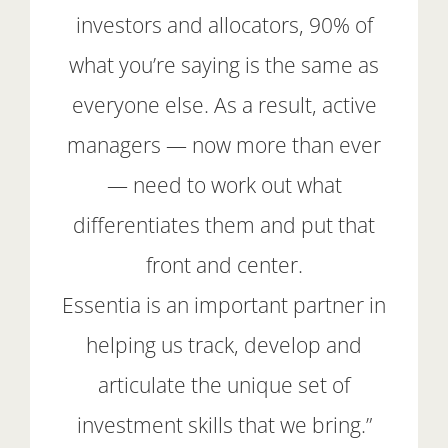
investors and allocators, 90% of
what you’re saying is the same as
everyone else. As a result, active
managers — now more than ever
— need to work out what
differentiates them and put that
front and center.
Essentia is an important partner in
helping us track, develop and
articulate the unique set of
investment skills that we bring.”