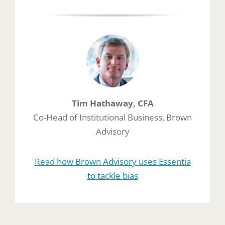
Tim Hathaway, CFA
Co-Head of Institutional Business, Brown
Advisory
Read how Brown Advisory uses Essentia
to tackle bias