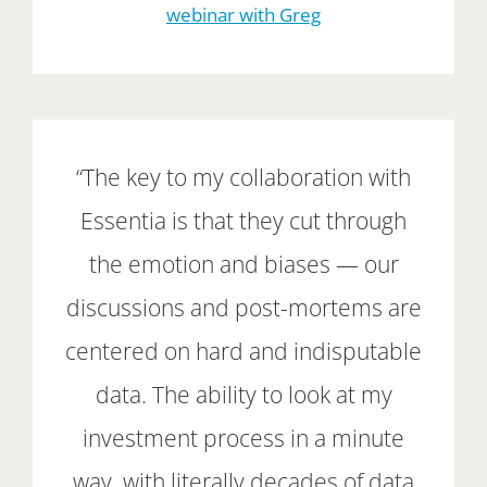
webinar with Greg
“The key to my collaboration with
Essentia is that they cut through
the emotion and biases — our
discussions and post-mortems are
centered on hard and indisputable
data. The ability to look at my
investment process in a minute
way, with literally decades of data