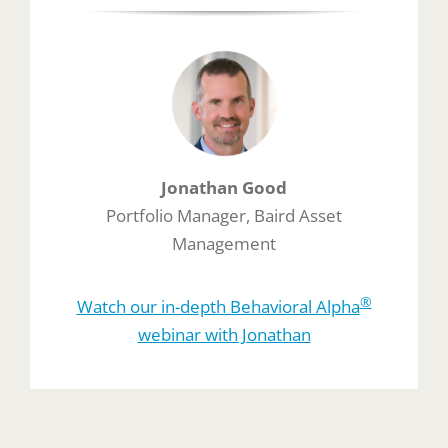
Jonathan Good
Portfolio Manager, Baird Asset
Management
®
Watch our in-depth Behavioral Alpha
webinar with Jonathan