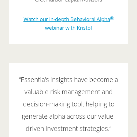
®
Watch our in-depth Behavioral Alpha
webinar with Kristof
“Essentia’s insights have become a
valuable risk management and
decision-making tool, helping to
generate alpha across our value-
driven investment strategies.”