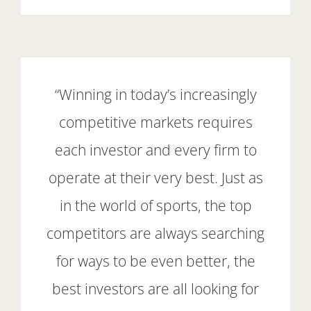
“Winning in today’s increasingly
competitive markets requires
each investor and every firm to
operate at their very best. Just as
in the world of sports, the top
competitors are always searching
for ways to be even better, the
best investors are all looking for