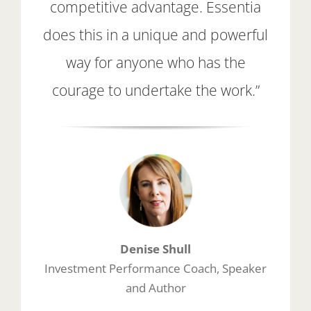
competitive advantage. Essentia
does this in a unique and powerful
way for anyone who has the
courage to undertake the work.”
Denise Shull
Investment Performance Coach, Speaker
and Author