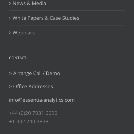
News & Media
White Papers & Case Studies
Webinars
CONTACT
> Arrange Call / Demo
> Office Addresses
info@essentia-analytics.com
+44 (0)20 7031 6690
+1 332 240 3838