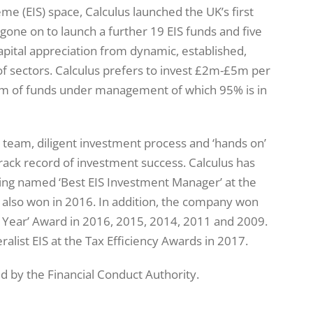
e (EIS) space, Calculus launched the UK’s first
one on to launch a further 19 EIS funds and five
apital appreciation from dynamic, established,
f sectors. Calculus prefers to invest £2m-£5m per
9m of funds under management of which 95% is in
 team, diligent investment process and ‘hands on’
rack record of investment success. Calculus has
ing named ‘Best EIS Investment Manager’ at the
 also won in 2016. In addition, the company won
e Year’ Award in 2016, 2015, 2014, 2011 and 2009.
alist EIS at the Tax Efficiency Awards in 2017.
ed by the Financial Conduct Authority.