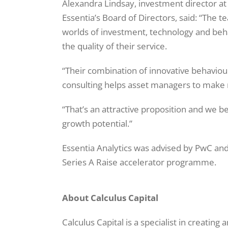
Alexandra Lindsay, investment director at
Essentia’s Board of Directors, said: “The 
worlds of investment, technology and beha
the quality of their service.
“Their combination of innovative behaviour
consulting helps asset managers to make 
“That’s an attractive proposition and we b
growth potential.”
Essentia Analytics was advised by PwC and 
Series A Raise accelerator programme.
About Calculus Capital
Calculus Capital is a specialist in creating