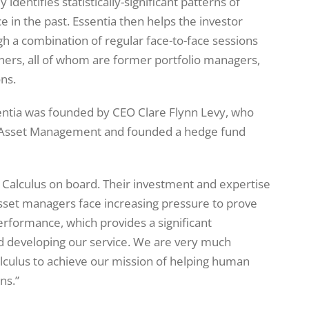
 identifies statistically-significant patterns of
in the past. Essentia then helps the investor
gh a combination of regular face-to-face sessions
tners, all of whom are former portfolio managers,
ons.
entia was founded by CEO Clare Flynn Levy, who
e Asset Management and founded a hedge fund
e Calculus on board. Their investment and expertise
sset managers face increasing pressure to prove
erformance, which provides a significant
nd developing our service. We are very much
alculus to achieve our mission of helping human
ns.”