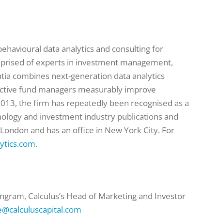
 behavioural data analytics and consulting for
mprised of experts in investment management,
tia combines next-generation data analytics
active fund managers measurably improve
013, the firm has repeatedly been recognised as a
hnology and investment industry publications and
 London and has an office in New York City. For
ytics.com
.
ngram, Calculus’s Head of Marketing and Investor
@calculuscapital.com