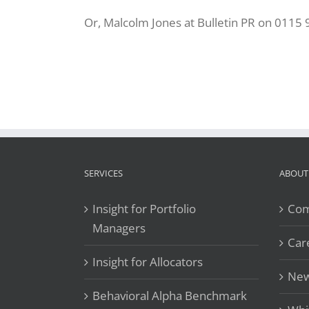
Or, Malcolm Jones at Bulletin PR on 0115
SERVICES
ABOUT
Insight for Portfolio
Com
Managers
Car
Insight for Allocators
New
Behavioral Alpha Benchmark