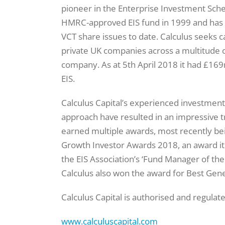
pioneer in the Enterprise Investment Schem
HMRC-approved EIS fund in 1999 and has g
VCT share issues to date. Calculus seeks c
private UK companies across a multitude o
company. As at 5th April 2018 it had £16
EIS.
Calculus Capital’s experienced investment
approach have resulted in an impressive t
earned multiple awards, most recently be
Growth Investor Awards 2018, an award it
the EIS Association’s ‘Fund Manager of th
Calculus also won the award for Best Gener
Calculus Capital is authorised and regulat
www.calculuscapital.com