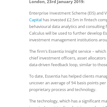
London, 23rd January 2019:
Enterprise Investment Scheme (EIS) and Ve
Capital
has invested £2.5m in fintech compa
behavioural data analytics and consulting 
Calculus will be used to further develop Esse
investment management institutions arou
The firm’s Essentia Insight service – which
chief investment officers, asset allocato
data-driven feedback loop, similar to thos
To date, Essentia has helped clients mana
uncover an average of 94 basis points per
proprietary process and technology.
The technology, which has a significant ma