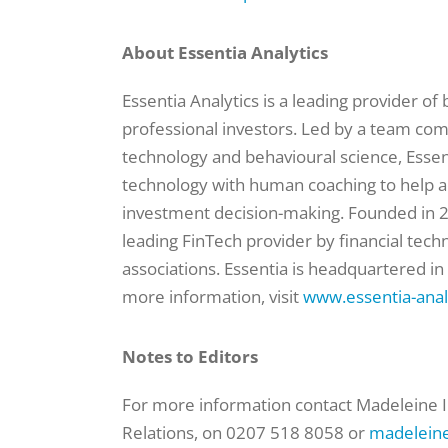
About Essentia Analytics
Essentia Analytics is a leading provider of
professional investors. Led by a team co
technology and behavioural science, Essen
technology with human coaching to help 
investment decision-making. Founded in 2
leading FinTech provider by financial tec
associations. Essentia is headquartered in
more information, visit
www.essentia-anal
Notes to Editors
For more information contact Madeleine I
Relations, on 0207 518 8058 or
madeleine