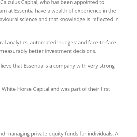
 Calculus Capital, who has been appointed to
team at Essentia have a wealth of experience in the
vioural science and that knowledge is reflected in
al analytics, automated ‘nudges’ and face-to-face
measurably better investment decisions.
elieve that Essentia is a company with very strong
White Horse Capital and was part of their first
 and managing private equity funds for individuals. A