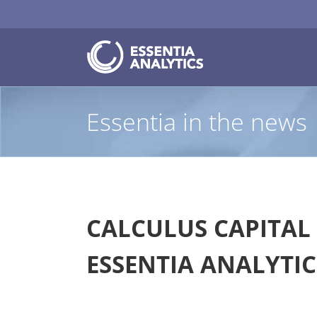
Skip
to
content
Essentia in the news
CALCULUS CAPITAL 
ESSENTIA ANALYTIC