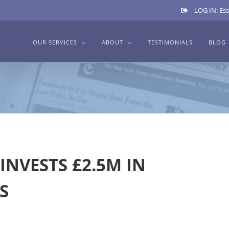
LOG IN: Ess
OUR SERVICES
ABOUT
TESTIMONIALS
BLOG
INVESTS £2.5M IN
S