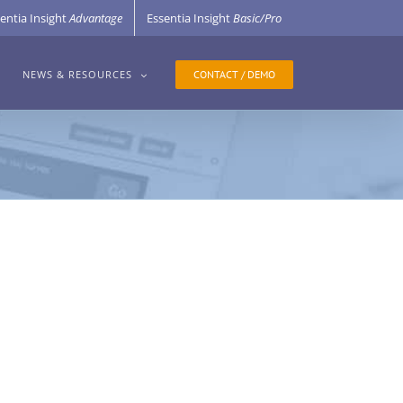
entia Insight
Advantage
Essentia Insight
Basic/Pro
CONTACT / DEMO
NEWS & RESOURCES