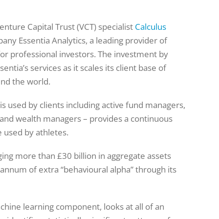
nture Capital Trust (VCT) specialist
Calculus
ny Essentia Analytics, a leading provider of
for professional investors. The investment by
ntia’s services as it scales its client base of
nd the world.
 is used by clients including active fund managers,
rs and wealth managers – provides a continuous
e used by athletes.
ging more than £30 billion in aggregate assets
 annum of extra “behavioural alpha” through its
chine learning component, looks at all of an