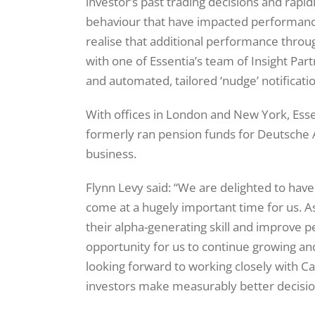
investor’s past trading decisions and rapidly
behaviour that have impacted performance 
realise that additional performance throu
with one of Essentia’s team of Insight Par
and automated, tailored ‘nudge’ notificati
With offices in London and New York, Ess
formerly ran pension funds for Deutsch
business.
Flynn Levy said: “We are delighted to hav
come at a hugely important time for us. A
their alpha-generating skill and improve p
opportunity for us to continue growing a
looking forward to working closely with C
investors make measurably better decisio