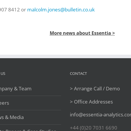
 907 8412 or
malcolm.jones@bulletin.co.uk
More news about Essentia >
 US
CONTACT
pany & Team
> Arrange Call / Demo
> Office Addresses
eers
info@essentia-analytics.c
s & Media
+44 (0)20 7031 6690