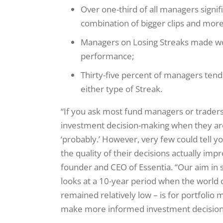
Over one-third of all managers signif
combination of bigger clips and more
Managers on Losing Streaks made wor
performance;
Thirty-five percent of managers tend
either type of Streak.
“If you ask most fund managers or traders 
investment decision-making when they are 
‘probably.’ However, very few could tell 
the quality of their decisions actually imp
founder and CEO of Essentia. “Our aim in s
looks at a 10-year period when the world c
remained relatively low – is for portfolio 
make more informed investment decision