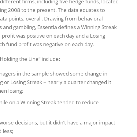
different firms, including five hedge funds, located
ing 2008 to the present. The data equates to
data points, overall. Drawing from behavioral
rts and gambling, Essentia defines a Winning Streak
 profit was positive on each day and a Losing
ch fund profit was negative on each day.
Holding the Line” include:
 managers in the sample showed some change in
g or Losing Streak – nearly a quarter changed it
en losing;
ile on a Winning Streak tended to reduce
rse decisions, but it didn’t have a major impact
 less;