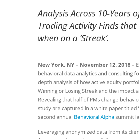
Analysis Across 10-Years o
Trading Activity Finds that
when on a ‘Streak’.
New York, NY – November 12, 2018
– E
behavioral data analytics and consulting fo
depth analysis of how active equity port
Winning or Losing Streak and the impact 
Revealing that half of PMs change behavior
study are captured in a white paper titled 
second annual
Behavioral Alpha
summit la
Leveraging anonymized data from its clien