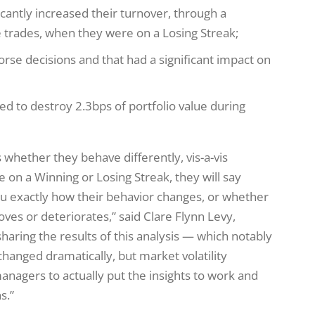
icantly increased their turnover, through a
 trades, when they were on a Losing Streak;
se decisions and that had a significant impact on
ed to destroy 2.3bps of portfolio value during
whether they behave differently, vis-a-vis
on a Winning or Losing Streak, they will say
you exactly how their behavior changes, or whether
roves or deteriorates,” said Clare Flynn Levy,
haring the results of this analysis — which notably
hanged dramatically, but market volatility
managers to actually put the insights to work and
s.”