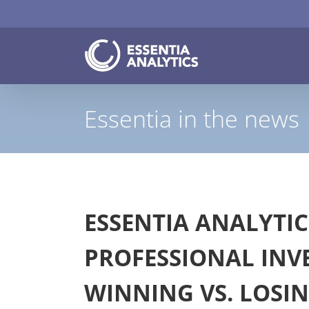
Skip
to
content
Essentia in the news
ESSENTIA ANALYTIC
PROFESSIONAL INV
WINNING VS. LOSI