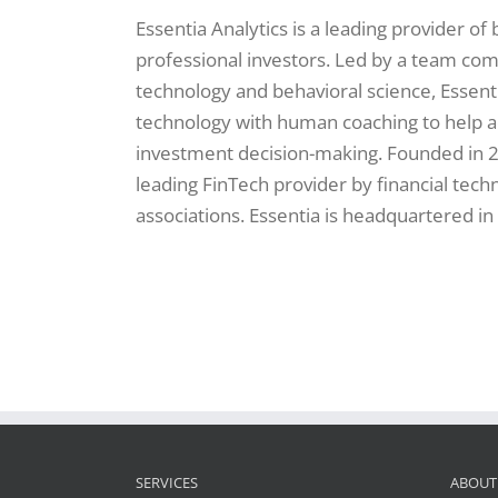
Essentia Analytics is a leading provider of
professional investors. Led by a team co
technology and behavioral science, Essent
technology with human coaching to help 
investment decision-making. Founded in 2
leading FinTech provider by financial tec
associations. Essentia is headquartered in
SERVICES
ABOUT