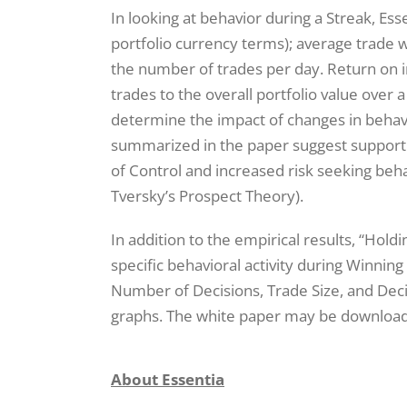
In looking at behavior during a Streak, Es
portfolio currency terms); average trade w
the number of trades per day. Return on i
trades to the overall portfolio value over
determine the impact of changes in behav
summarized in the paper suggest support fo
of Control and increased risk seeking beh
Tversky’s Prospect Theory).
In addition to the empirical results, “Hold
specific behavioral activity during Winning
Number of Decisions, Trade Size, and Dec
graphs. The white paper may be downlo
About Essentia