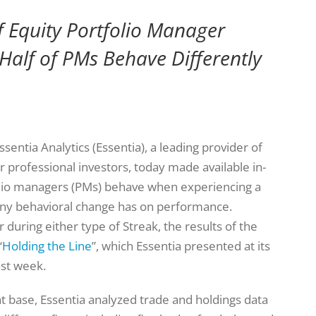
f Equity Portfolio Manager
 Half of PMs Behave Differently
ssentia Analytics (Essentia), a leading provider of
r professional investors, today made available in-
folio managers (PMs) behave when experiencing a
any behavioral change has on performance.
 during either type of Streak, the results of the
“
Holding the Line
”, which Essentia presented at its
st week.
t base, Essentia analyzed trade and holdings data