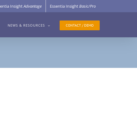
entia Insight
Advantage
Essentia Insight
Basic/Pro
CONTACT / DEMO
NEWS & RESOURCES