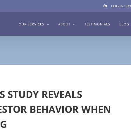
LOG IN: Ess
OUR SERVICES
ABOUT
TESTIMONIALS
BLOG
S STUDY REVEALS
ESTOR BEHAVIOR WHEN
NG