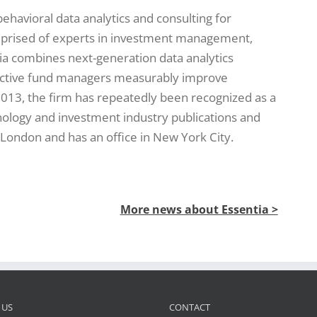
 behavioral data analytics and consulting for
mprised of experts in investment management,
ia combines next-generation data analytics
active fund managers measurably improve
013, the firm has repeatedly been recognized as a
hnology and investment industry publications and
 London and has an office in New York City.
More news about Essentia >
 US
CONTACT