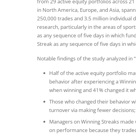
from 29 active equity portfolios across 21 
in North America, Europe, and Asia, spann
250,000 trades and 3.5 million individual 
research, particularly in the areas of spo
as any sequence of five days in which fund
Streak as any sequence of five days in whi
Notable findings of the study analyzed in “
Half of the active equity portfolio
behavior after experiencing a Winnin
when winning and 41% changed it wh
Those who changed their behavior wh
turnover via making fewer decisions;
Managers on Winning Streaks made wo
on performance because they traded