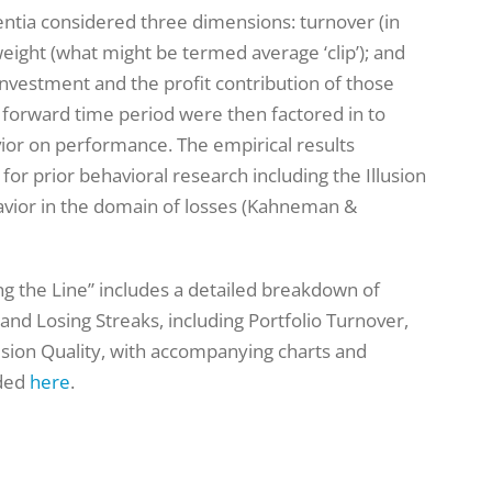
sentia considered three dimensions: turnover (in
eight (what might be termed average ‘clip’); and
nvestment and the profit contribution of those
 a forward time period were then factored in to
ior on performance. The empirical results
r prior behavioral research including the Illusion
avior in the domain of losses (Kahneman &
ing the Line” includes a detailed breakdown of
 and Losing Streaks, including Portfolio Turnover,
ision Quality, with accompanying charts and
aded
here
.