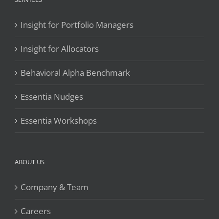
Insight for Portfolio Managers
Insight for Allocators
Behavioral Alpha Benchmark
Essentia Nudges
Essentia Workshops
ABOUT US
Company & Team
Careers