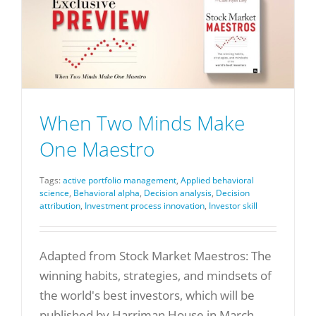
When Two Minds Make
One Maestro
Tags:
active portfolio management
,
Applied behavioral
science
,
Behavioral alpha
,
Decision analysis
,
Decision
attribution
,
Investment process innovation
,
Investor skill
Adapted from Stock Market Maestros: The
winning habits, strategies, and mindsets of
the world's best investors, which will be
published by Harriman House in March