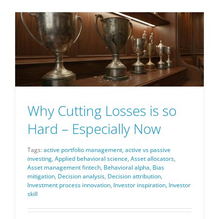
Why Cutting Losses is so
Hard – Especially Now
Tags:
active portfolio management
,
active vs passive
investing
,
Applied behavioral science
,
Asset allocators
,
Asset management fintech
,
Behavioral alpha
,
Bias
mitigation
,
Decision analysis
,
Decision attribution
,
Investment process innovation
,
Investor inspiration
,
Investor
skill