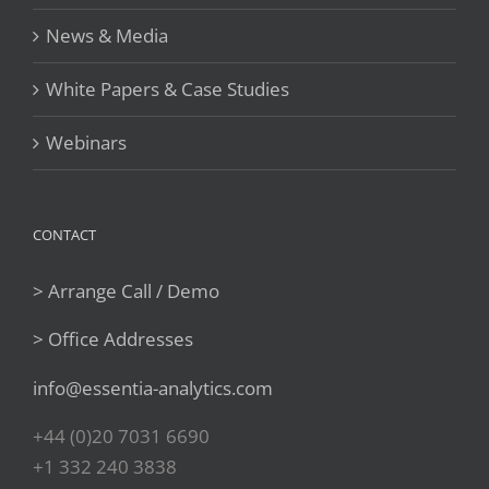
News & Media
White Papers & Case Studies
Webinars
CONTACT
> Arrange Call / Demo
> Office Addresses
info@essentia-analytics.com
+44 (0)20 7031 6690
+1 332 240 3838