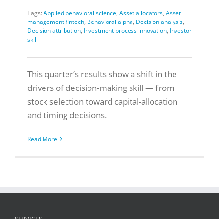
Tags:
Applied behavioral science
,
Asset allocators
,
Asset
management fintech
,
Behavioral alpha
,
Decision analysis
,
Decision attribution
,
Investment process innovation
,
Investor
skill
This quarter’s results show a shift in the
drivers of decision-making skill — from
stock selection toward capital-allocation
and timing decisions.
Read More
SERVICES