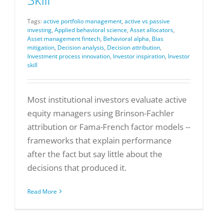
Tags:
active portfolio management
,
active vs passive
investing
,
Applied behavioral science
,
Asset allocators
,
Asset management fintech
,
Behavioral alpha
,
Bias
mitigation
,
Decision analysis
,
Decision attribution
,
Investment process innovation
,
Investor inspiration
,
Investor
skill
Most institutional investors evaluate active
equity managers using Brinson-Fachler
attribution or Fama-French factor models --
frameworks that explain performance
after the fact but say little about the
decisions that produced it.
Read More