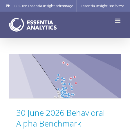
Skip
LOG IN: Essentia Insight
Advantage
Essentia Insight
Basic/Pro
to
content
30 June 2026 Behavioral
Alpha Benchmark