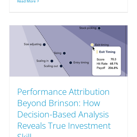
Read More
Performance Attribution
Beyond Brinson: How
Decision-Based Analysis
Reveals True Investment
Skill