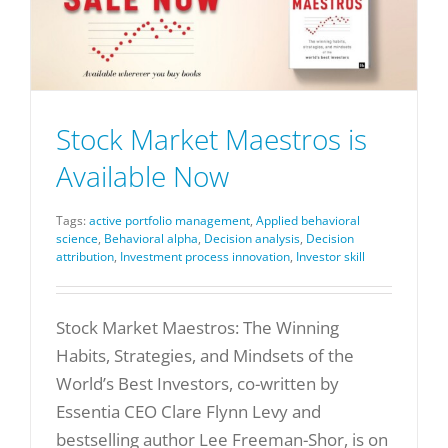
Stock Market Maestros is
Available Now
Tags:
active portfolio management
,
Applied behavioral
science
,
Behavioral alpha
,
Decision analysis
,
Decision
attribution
,
Investment process innovation
,
Investor skill
Stock Market Maestros: The Winning
Habits, Strategies, and Mindsets of the
World’s Best Investors, co-written by
Essentia CEO Clare Flynn Levy and
bestselling author Lee Freeman-Shor, is on