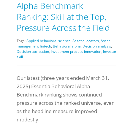
Alpha Benchmark
Ranking: Skill at the Top,
Pressure Across the Field
Tags:
Applied behavioral science
,
Asset allocators
,
Asset
management fintech
,
Behavioral alpha
,
Decision analysis
,
Decision attribution
,
Investment process innovation
,
Investor
skill
Our latest (three years ended March 31,
2025) Essentia Behavioral Alpha
Benchmark ranking shows continued
pressure across the ranked universe, even
as the headline measure improved
modestly.