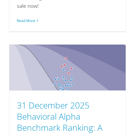
sale now!
Read More
31 December 2025
Behavioral Alpha
Benchmark Ranking: A