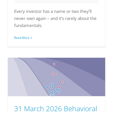
Every investor has a name or two they’ll
never own again – and it’s rarely about the
fundamentals.
Read More
31 March 2026 Behavioral