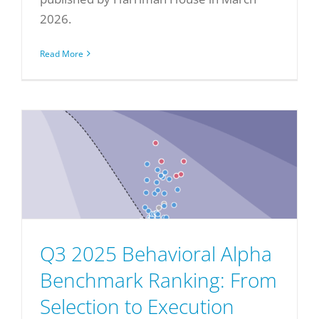
2026.
Read More
Q3 2025 Behavioral Alpha
Benchmark Ranking: From
Selection to Execution