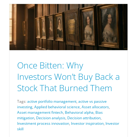
Once Bitten: Why
Investors Won’t Buy Back a
Stock That Burned Them
Tags:
active portfolio management
,
active vs passive
investing
,
Applied behavioral science
,
Asset allocators
,
Asset management fintech
,
Behavioral alpha
,
Bias
mitigation
,
Decision analysis
,
Decision attribution
,
Investment process innovation
,
Investor inspiration
,
Investor
skill