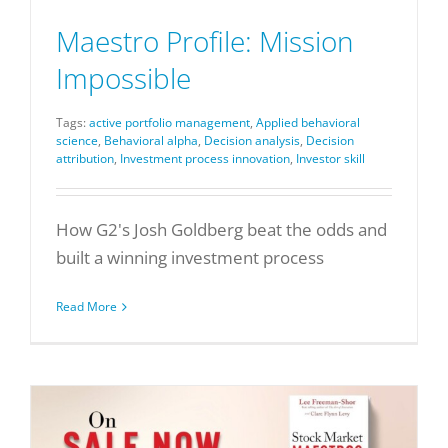
Maestro Profile: Mission
Impossible
Tags:
active portfolio management
,
Applied behavioral
science
,
Behavioral alpha
,
Decision analysis
,
Decision
attribution
,
Investment process innovation
,
Investor skill
How G2's Josh Goldberg beat the odds and
built a winning investment process
Read More