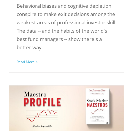
Behavioral biases and cognitive depletion
conspire to make exit decisions among the
weakest areas of professional investor skill.
The data -- and the habits of the world's
best fund managers -- show there's a
better way.
Read More