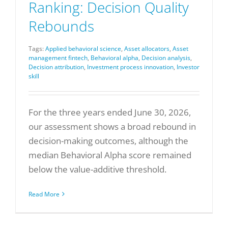
Ranking: Decision Quality
Rebounds
Tags:
Applied behavioral science
,
Asset allocators
,
Asset
management fintech
,
Behavioral alpha
,
Decision analysis
,
Decision attribution
,
Investment process innovation
,
Investor
skill
For the three years ended June 30, 2026,
our assessment shows a broad rebound in
decision-making outcomes, although the
median Behavioral Alpha score remained
below the value-additive threshold.
Read More