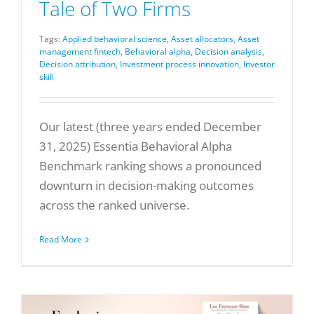
Tale of Two Firms
Tags:
Applied behavioral science
,
Asset allocators
,
Asset
management fintech
,
Behavioral alpha
,
Decision analysis
,
Decision attribution
,
Investment process innovation
,
Investor
skill
Our latest (three years ended December
31, 2025) Essentia Behavioral Alpha
Benchmark ranking shows a pronounced
downturn in decision-making outcomes
across the ranked universe.
Read More