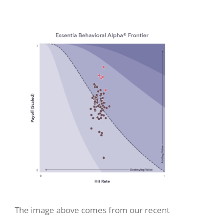
The image above comes from our recent