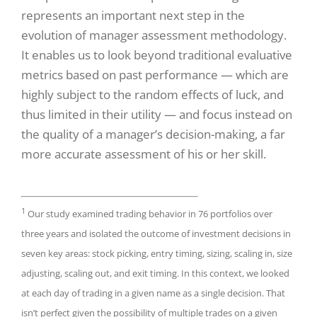
represents an important next step in the
evolution of manager assessment methodology.
It enables us to look beyond traditional evaluative
metrics based on past performance — which are
highly subject to the random effects of luck, and
thus limited in their utility — and focus instead on
the quality of a manager’s decision-making, a far
more accurate assessment of his or her skill.
1
Our study examined trading behavior in 76 portfolios over
three years and isolated the outcome of investment decisions in
seven key areas: stock picking, entry timing, sizing, scaling in, size
adjusting, scaling out, and exit timing. In this context, we looked
at each day of trading in a given name as a single decision. That
isn’t perfect given the possibility of multiple trades on a given