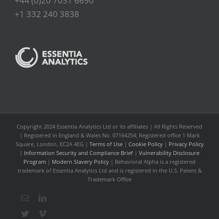
+44 (0)20 7031 6690
+1 332 240 3838
Copyright 2024 Essentia Analytics Ltd or its affiliates | All Rights Reserved
| Registered in England & Wales No. 07164254; Registered office 1 Mark
Square, London, EC2A 4EG |
Terms of Use
|
Cookie Policy
|
Privacy Policy
|
Information Security and Compliance Brief
|
Vulnerability Disclosure
Program
|
Modern Slavery Policy
| Behavioral Alpha is a registered
trademark of Essentia Analytics Ltd and is registered in the U.S. Patent &
Trademark Office
Email
LinkedIn
Twitter
Vimeo