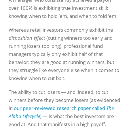
over 100% is exhibiting true investment skill:
knowing when to hold ‘em, and when to fold ‘em.
Whereas retail investors commonly exhibit the
disposition effect
(cutting winners too early and
running losers too long), professional fund
managers typically only exhibit half of that
behavior: they are good at running winners, but
they struggle like everyone else when it comes to
knowing when to cut bait.
The ability to cut losers — and, indeed, to cut
winners before they become losers (as evidenced
in
our peer-reviewed research paper called
The
Alpha Lifecycle
) — is what the best investors are
good at. And that manifests in a high payoff.