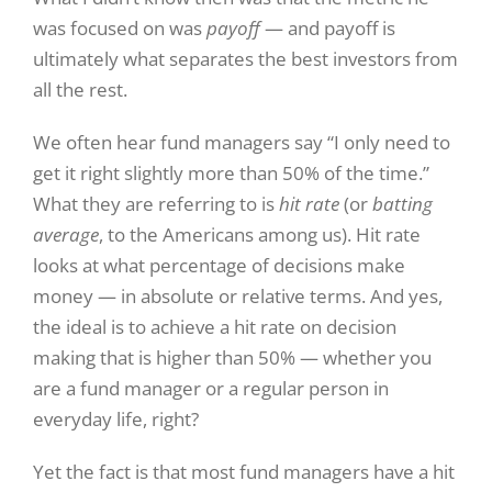
was focused on was
payoff
— and payoff is
ultimately what separates the best investors from
all the rest.
We often hear fund managers say “I only need to
get it right slightly more than 50% of the time.”
What they are referring to is
hit rate
(or
batting
average
, to the Americans among us). Hit rate
looks at what percentage of decisions make
money — in absolute or relative terms. And yes,
the ideal is to achieve a hit rate on decision
making that is higher than 50% — whether you
are a fund manager or a regular person in
everyday life, right?
Yet the fact is that most fund managers have a hit