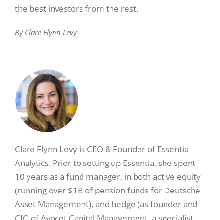
the best investors from the rest.
By Clare Flynn Levy
Clare Flynn Levy is CEO & Founder of Essentia
Analytics. Prior to setting up Essentia, she spent
10 years as a fund manager, in both active equity
(running over $1B of pension funds for Deutsche
Asset Management), and hedge (as founder and
CIO of Avocet Capital Management, a specialist