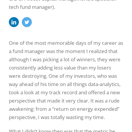
tech fund manager).
One of the most memorable days of my career as
a fund manager was the moment I realized that
although I was picking a lot of winners, they were
consistently adding less value than my losers
were destroying. One of my investors, who was
way ahead of his time on all things data-analytics,
took a look at my track record and offered a new
perspective that made it very clear. It was a rude
awakening: from a “return on energy expended”
perspective, I was totally wasting my time.
What I didn’t know then was that the metric he