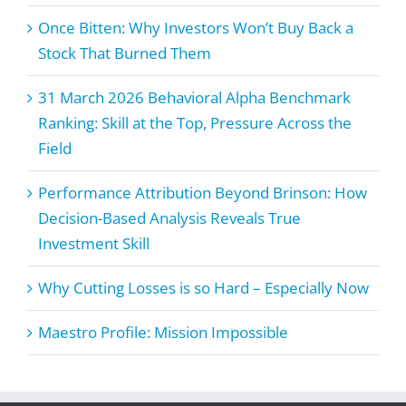
Once Bitten: Why Investors Won’t Buy Back a
Stock That Burned Them
31 March 2026 Behavioral Alpha Benchmark
Ranking: Skill at the Top, Pressure Across the
Field
Performance Attribution Beyond Brinson: How
Decision-Based Analysis Reveals True
Investment Skill
Why Cutting Losses is so Hard – Especially Now
Maestro Profile: Mission Impossible