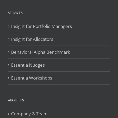
SERVICES
Insight for Portfolio Managers
Insight for Allocators
Behavioral Alpha Benchmark
Essentia Nudges
Essentia Workshops
ABOUT US
Company & Team