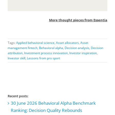
More thought pieces from Essentia
Tags:
Applied behavioral science
,
Asset allocators
,
Asset
management fintech
,
Behavioral alpha
,
Decision analysis
,
Decision
attribution
,
Investment process innovation
,
Investor inspiration
,
Investor skill
,
Lessons from pro sport
Recent posts:
30 June 2026 Behavioral Alpha Benchmark
Ranking: Decision Quality Rebounds