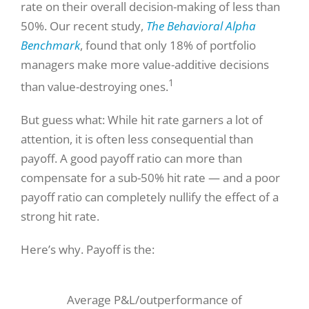
rate on their overall decision-making of less than
50%. Our recent study,
The Behavioral Alpha
Benchmark
, found that only 18% of portfolio
managers make more value-additive decisions
1
than value-destroying ones.
But guess what: While hit rate garners a lot of
attention, it is often less consequential than
payoff. A good payoff ratio can more than
compensate for a sub-50% hit rate — and a poor
payoff ratio can completely nullify the effect of a
strong hit rate.
Here’s why. Payoff is the:
Average P&L/outperformance of