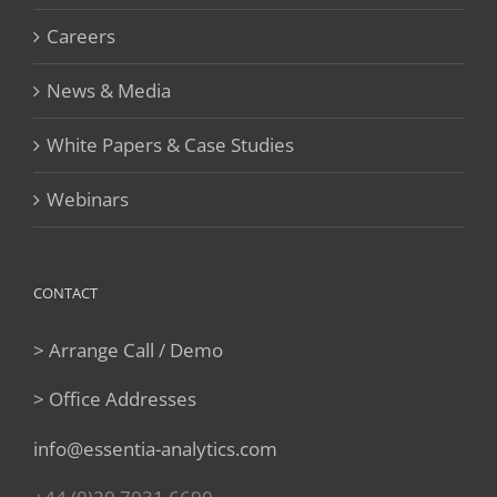
Careers
News & Media
White Papers & Case Studies
Webinars
CONTACT
> Arrange Call / Demo
> Office Addresses
info@essentia-analytics.com