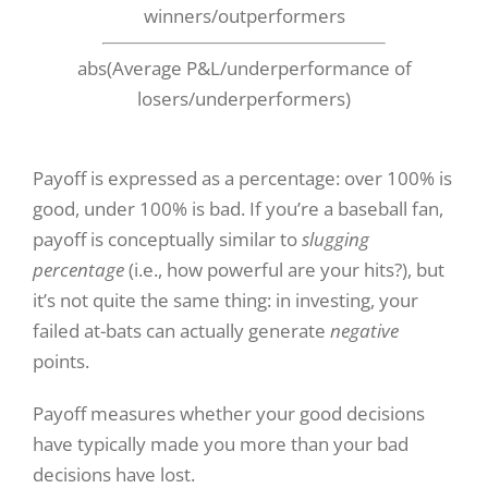
winners/outperformers
abs(Average P&L/underperformance of
losers/underperformers)
Payoff is expressed as a percentage: over 100% is
good, under 100% is bad. If you’re a baseball fan,
payoff is conceptually similar to
slugging
percentage
(i.e., how powerful are your hits?), but
it’s not quite the same thing: in investing, your
failed at-bats can actually generate
negative
points.
Payoff measures whether your good decisions
have typically made you more than your bad
decisions have lost.