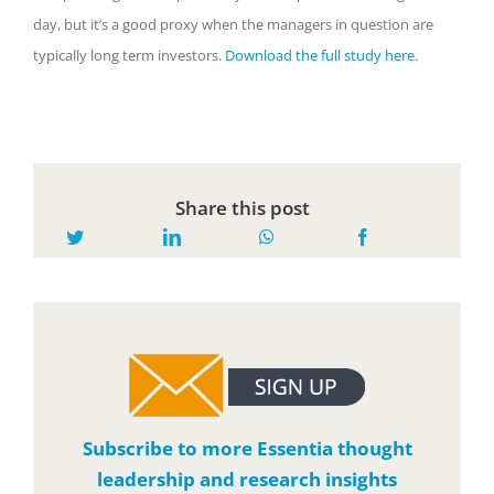
day, but it’s a good proxy when the managers in question are
typically long term investors.
Download the full study here
.
Share this post
Subscribe to more Essentia thought
leadership and research insights