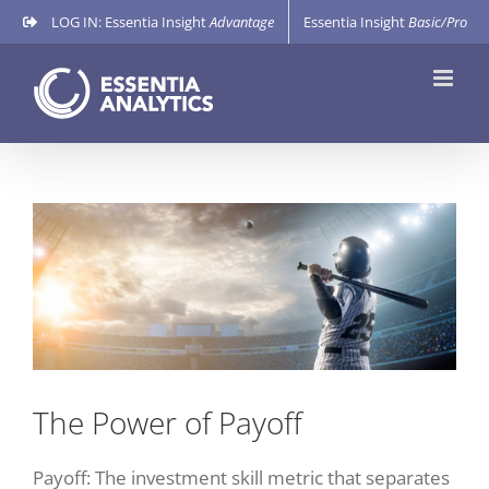
Skip
LOG IN: Essentia Insight
Advantage
Essentia Insight
Basic/Pro
to
content
View
Larger
Image
The Power of Payoff
Payoff: The investment skill metric that separates