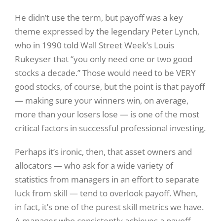
He didn’t use the term, but payoff was a key
theme expressed by the legendary Peter Lynch,
who in 1990 told Wall Street Week’s Louis
Rukeyser that “you only need one or two good
stocks a decade.” Those would need to be VERY
good stocks, of course, but the point is that payoff
— making sure your winners win, on average,
more than your losers lose — is one of the most
critical factors in successful professional investing.
Perhaps it’s ironic, then, that asset owners and
allocators — who ask for a wide variety of
statistics from managers in an effort to separate
luck from skill — tend to overlook payoff. When,
in fact, it’s one of the purest skill metrics we have.
A manager who consistently achieves a payoff