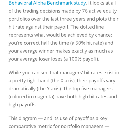
Behavioral Alpha Benchmark study
. It looks at all
of the trading decisions made by 76 active equity
portfolios over the last three years and plots their
hit rate against their payoff. The dotted line
represents what would be achieved by chance:
you’re correct half the time (a 50% hit rate) and
your average winner makes exactly as much as
your average loser loses (a 100% payoff).
While you can see that managers’ hit rates exist in
a pretty tight band (the X axis), their payoffs vary
dramatically (the Y axis). The top five managers
(colored in magenta) have both high hit rates and
high payoffs.
This diagram — and its use of payoff as a key
comparative metric for portfolio managers —