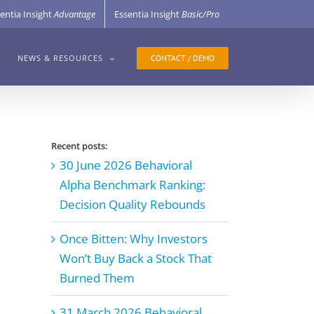
entia Insight
Advantage
Essentia Insight
Basic/Pro
CONTACT / DEMO
NEWS & RESOURCES
Recent posts:
30 June 2026 Behavioral
Alpha Benchmark Ranking:
Decision Quality Rebounds
Once Bitten: Why Investors
Won’t Buy Back a Stock That
Burned Them
31 March 2026 Behavioral