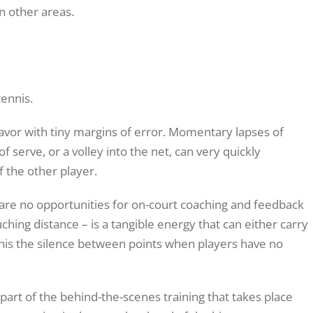
n other areas.
ennis.
eavor with tiny margins of error. Momentary lapses of
f serve, or a volley into the net, can very quickly
 the other player.
e are no opportunities for on-court coaching and feedback
hing distance – is a tangible energy that can either carry
 this the silence between points when players have no
l part of the behind-the-scenes training that takes place