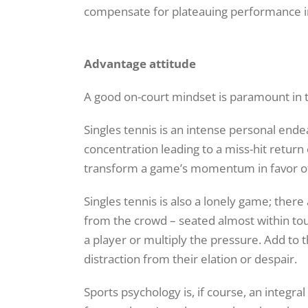
compensate for plateauing performance i
Advantage attitude
A good on-court mindset is paramount in t
Singles tennis is an intense personal end
concentration leading to a miss-hit return o
transform a game’s momentum in favor of
Singles tennis is also a lonely game; ther
from the crowd – seated almost within touc
a player or multiply the pressure. Add to
distraction from their elation or despair.
Sports psychology is, if course, an integra