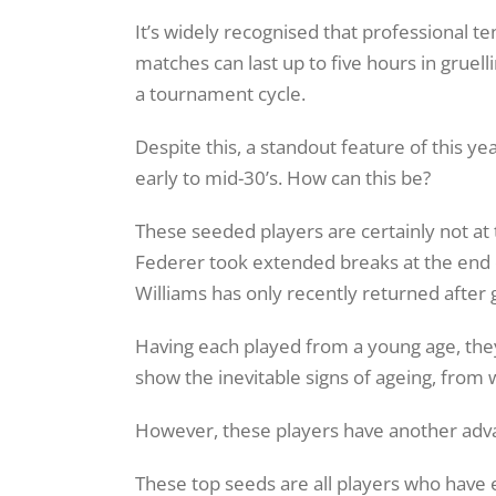
It’s widely recognised that professional t
matches can last up to five hours in gruelli
a tournament cycle.
Despite this, a standout feature of this y
early to mid-30’s. How can this be?
These seeded players are certainly not at
Federer took extended breaks at the end 
Williams has only recently returned after 
Having each played from a young age, they
show the inevitable signs of ageing, from w
However, these players have another adva
These top seeds are all players who have e