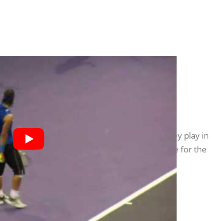
?
ys sport seriously will recognise the role they play in
ent, regulate their mood, and/or clean the slate for the
l addresses whether his rituals are little more