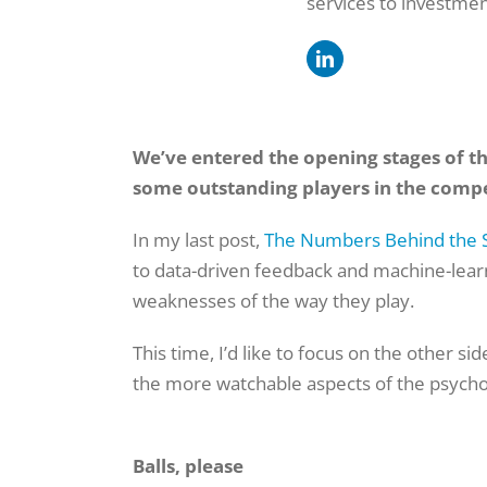
services to investmen
We’ve entered the opening stages of tha
some outstanding players in the compe
In my last post,
The Numbers Behind the 
to data-driven feedback and machine-lear
weaknesses of the way they play.
This time, I’d like to focus on the other si
the more watchable aspects of the psycho
Balls, please