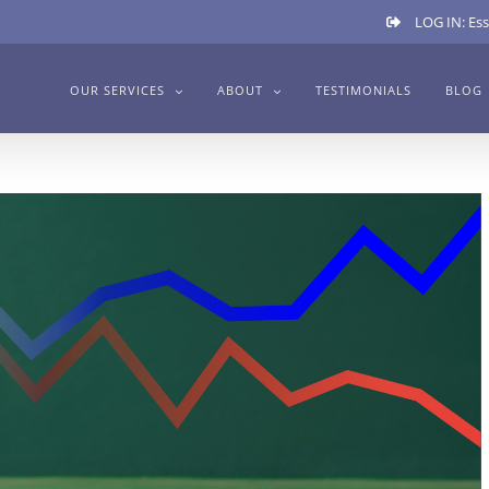
LOG IN: Ess
OUR SERVICES
ABOUT
TESTIMONIALS
BLOG