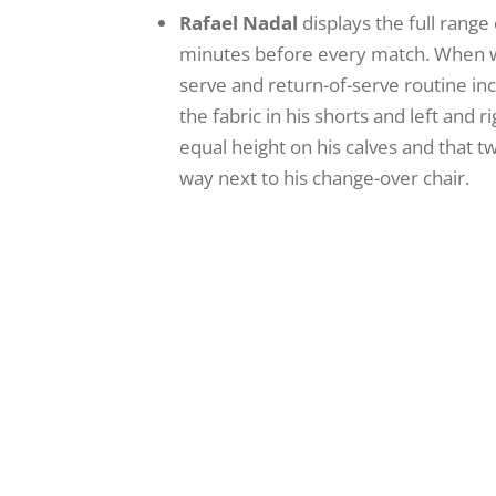
Rafael Nadal
displays the full range
minutes before every match. When wal
serve and return-of-serve routine in
the fabric in his shorts and left and
equal height on his calves and that t
way next to his change-over chair.