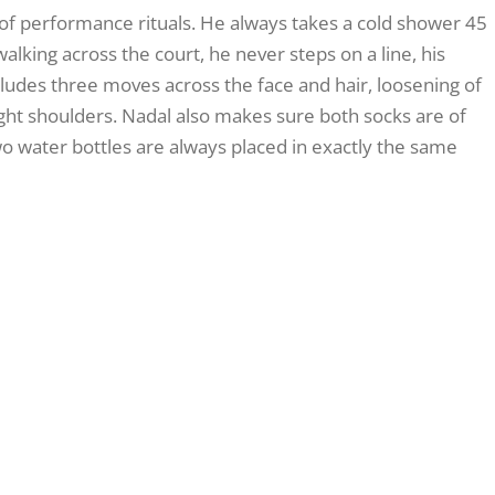
 of performance rituals. He always takes a cold shower 45
king across the court, he never steps on a line, his
cludes three moves across the face and hair, loosening of
 right shoulders. Nadal also makes sure both socks are of
wo water bottles are always placed in exactly the same