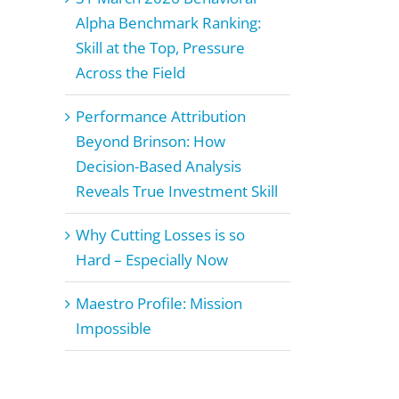
Alpha Benchmark Ranking:
Skill at the Top, Pressure
Across the Field
Performance Attribution
Beyond Brinson: How
Decision-Based Analysis
Reveals True Investment Skill
Why Cutting Losses is so
Hard – Especially Now
Maestro Profile: Mission
Impossible