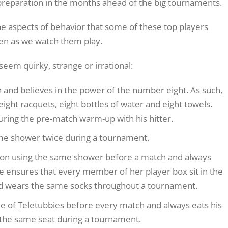
 preparation in the months ahead of the big tournaments.
 the aspects of behavior that some of these top players
en as we watch them play.
 seem quirky, strange or irrational:
 and believes in the power of the number eight. As such,
eight racquets, eight bottles of water and eight towels.
 during the pre-match warm-up with his hitter.
me shower twice during a tournament.
 on using the same shower before a match and always
e ensures that every member of her player box sit in the
nd wears the same socks throughout a tournament.
 of Teletubbies before every match and always eats his
 the same seat during a tournament.