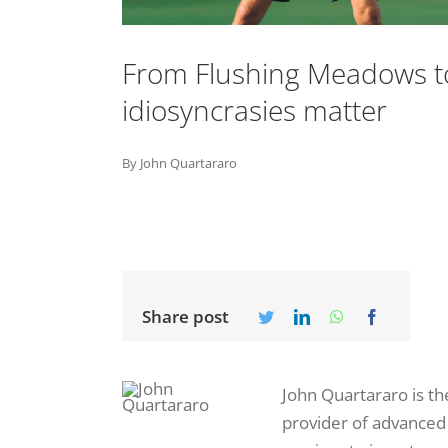
From Flushing Meadows to
idiosyncrasies matter
By John Quartararo
Share post
John Quartararo is t
provider of advanced