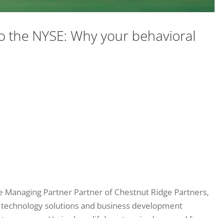
 the NYSE: Why your behavioral
he Managing Partner Partner of Chestnut Ridge Partners,
 technology solutions and business development