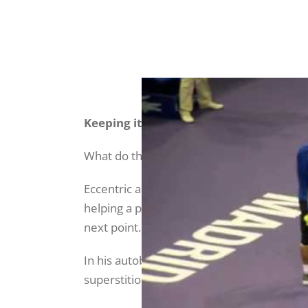
Keeping it together
What do these rituals or habits contribute
Eccentric as they may seem, anyone who pla
helping a player to control their environm
next point.
In his autobiography,
Rafa: My Story
, Nada
superstitions: