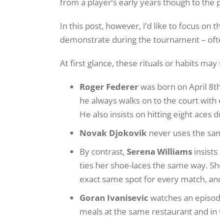
from a player’s early years though to the
In this post, however, I’d like to focus on
demonstrate during the tournament – oft
At first glance, these rituals or habits may
Roger Federer
was born on April 8th
he always walks on to the court with 
He also insists on hitting eight aces
Novak Djokovik
never uses the sa
By contrast,
Serena Williams
insists
ties her shoe-laces the same way. Sh
exact same spot for every match, a
Goran Ivanisevic
watches an episode
meals at the same restaurant and in