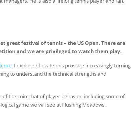
t managers. He is also a
lifelong tennis player and fan.
t great festival of tennis – the US Open. There are
tition and we are privileged to watch them play.
Score
, I explored how tennis pros are increasingly turning
ning to understand the technical strengths and
de of the coin: that of player behavior, including some of
logical game we will see at Flushing Meadows.