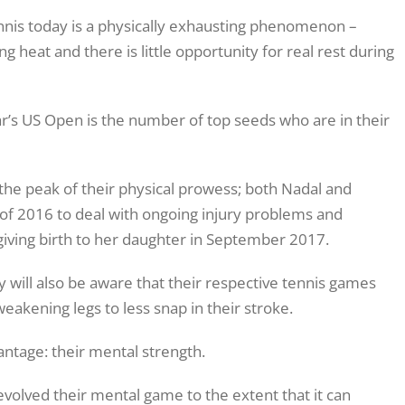
ennis today is a physically exhausting phenomenon –
ng heat and there is little opportunity for real rest during
ear’s US Open is the number of top seeds who are in their
 the peak of their physical prowess; both Nadal and
of 2016 to deal with ongoing injury problems and
giving birth to her daughter in September 2017.
 will also be aware that their respective tennis games
eakening legs to less snap in their stroke.
ntage: their mental strength.
volved their mental game to the extent that it can