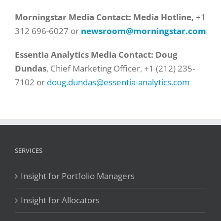
Morningstar Media Contact: Media Hotline,
+1
312 696-6027 or
newsroom@morningstar.com
Essentia Analytics Media Contact:
Doug
Dundas
, Chief Marketing Officer,
+1 (212) 235-
7102
or
doug.dundas@essentia-analytics.com
SERVICES
Insight for Portfolio Managers
Insight for Allocators