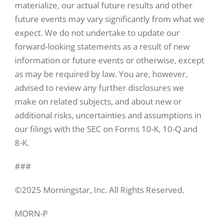
materialize, our actual future results and other
future events may vary significantly from what we
expect. We do not undertake to update our
forward-looking statements as a result of new
information or future events or otherwise, except
as may be required by law. You are, however,
advised to review any further disclosures we
make on related subjects, and about new or
additional risks, uncertainties and assumptions in
our filings with the SEC on Forms 10-K, 10-Q and
8-K.
###
©2025 Morningstar, Inc. All Rights Reserved.
MORN-P