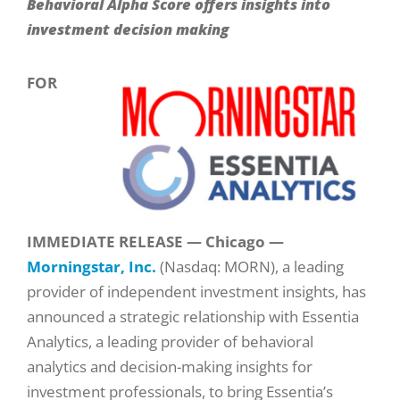
Behavioral Alpha Score offers insights into
investment decision making
FOR
IMMEDIATE RELEASE — Chicago —
Morningstar, Inc.
(Nasdaq: MORN), a leading
provider of independent investment insights, has
announced a strategic relationship with Essentia
Analytics, a leading provider of behavioral
analytics and decision-making insights for
investment professionals, to bring Essentia’s