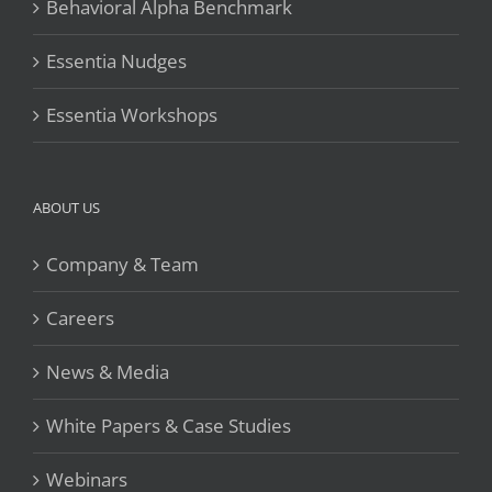
Behavioral Alpha Benchmark
Essentia Nudges
Essentia Workshops
ABOUT US
Company & Team
Careers
News & Media
White Papers & Case Studies
Webinars