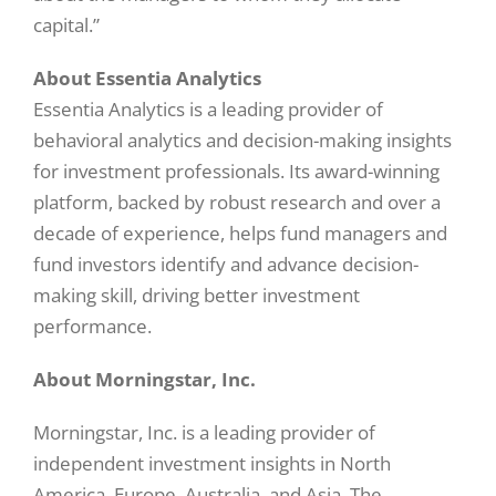
capital.”
About Essentia Analytics
Essentia Analytics is a leading provider of
behavioral analytics and decision-making insights
for investment professionals. Its award-winning
platform, backed by robust research and over a
decade of experience, helps fund managers and
fund investors identify and advance decision-
making skill, driving better investment
performance.
About Morningstar, Inc.
Morningstar, Inc. is a leading provider of
independent investment insights in North
America, Europe, Australia, and Asia. The