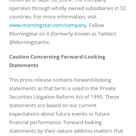
operates through wholly owned subsidiaries in 32
countries. For more information, visit
www.morningstar.com/company
. Follow
Morningstar on X (formerly known as Twitter)
@MorningstarInc.
Caution Concerning Forward-Looking
Statements
This press release contains forward-looking
statements as that term is used in the Private
Securities Litigation Reform Act of 1995. These
statements are based on our current
expectations about future events or future
financial performance. Forward-looking
statements by their nature address matters that