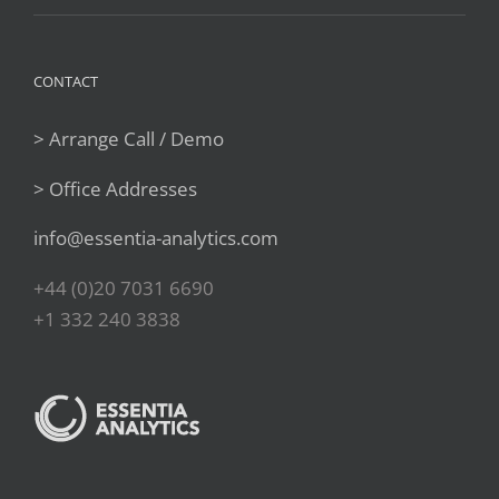
CONTACT
> Arrange Call / Demo
> Office Addresses
info@essentia-analytics.com
+44 (0)20 7031 6690
+1 332 240 3838