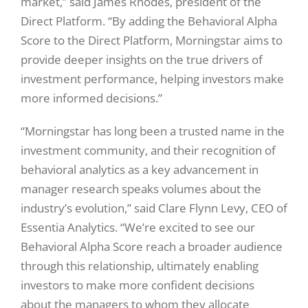
market,” said James Rhodes, president of the
Direct Platform. “By adding the Behavioral Alpha
Score to the Direct Platform, Morningstar aims to
provide deeper insights on the true drivers of
investment performance, helping investors make
more informed decisions.”
“Morningstar has long been a trusted name in the
investment community, and their recognition of
behavioral analytics as a key advancement in
manager research speaks volumes about the
industry’s evolution,” said Clare Flynn Levy, CEO of
Essentia Analytics. “We’re excited to see our
Behavioral Alpha Score reach a broader audience
through this relationship, ultimately enabling
investors to make more confident decisions
about the managers to whom they allocate