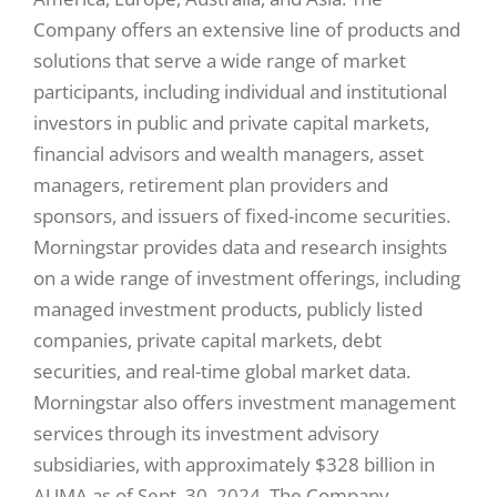
Company offers an extensive line of products and
solutions that serve a wide range of market
participants, including individual and institutional
investors in public and private capital markets,
financial advisors and wealth managers, asset
managers, retirement plan providers and
sponsors, and issuers of fixed-income securities.
Morningstar provides data and research insights
on a wide range of investment offerings, including
managed investment products, publicly listed
companies, private capital markets, debt
securities, and real-time global market data.
Morningstar also offers investment management
services through its investment advisory
subsidiaries, with approximately $328 billion in
AUMA as of Sept. 30, 2024. The Company