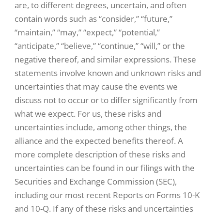
are, to different degrees, uncertain, and often
contain words such as “consider,” “future,”
“maintain,” “may,” “expect,” “potential,”
“anticipate,” “believe,” “continue,” “will,” or the
negative thereof, and similar expressions. These
statements involve known and unknown risks and
uncertainties that may cause the events we
discuss not to occur or to differ significantly from
what we expect. For us, these risks and
uncertainties include, among other things, the
alliance and the expected benefits thereof. A
more complete description of these risks and
uncertainties can be found in our filings with the
Securities and Exchange Commission (SEC),
including our most recent Reports on Forms 10-K
and 10-Q. If any of these risks and uncertainties