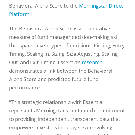
Behavioral Alpha Score to the
Morningstar Direct
Platform
.
The Behavioral Alpha Score is a quantitative
measure of fund manager decision-making skill
that spans seven types of decisions: Picking, Entry
Timing, Scaling In, Sizing, Size Adjusting, Scaling
Out, and Exit Timing. Essentia’s
research
demonstrates a link between the Behavioral
Alpha Score and predicted future fund
performance.
“This strategic relationship with Essentia
represents Morningstar’s continued commitment
to providing independent, transparent data that
empowers investors in today’s ever-evolving