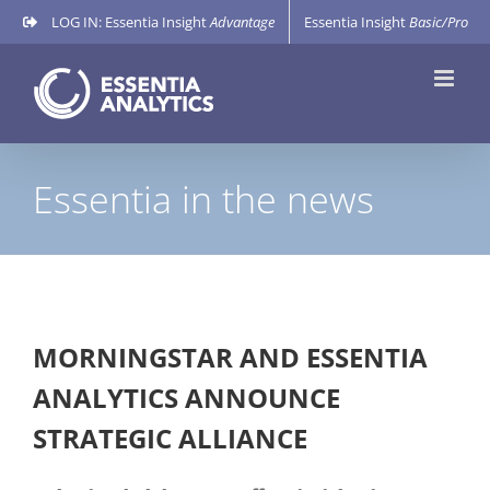
Skip
LOG IN: Essentia Insight
Advantage
Essentia Insight
Basic/Pro
to
content
Essentia in the news
MORNINGSTAR AND ESSENTIA
ANALYTICS ANNOUNCE
STRATEGIC ALLIANCE