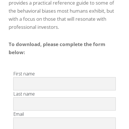
provides a practical reference guide to some of
the behavioral biases most humans exhibit, but
with a focus on those that will resonate with
professional investors.
To download, please complete the form
below: