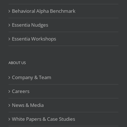
Behavioral Alpha Benchmark
Essentia Nudges
Essentia Workshops
ABOUT US
Company & Team
Careers
News & Media
White Papers & Case Studies