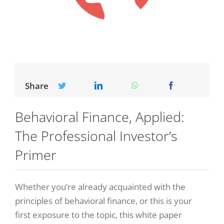
Share
Behavioral Finance, Applied:
The Professional Investor’s
Primer
Whether you’re already acquainted with the
principles of behavioral finance, or this is your
first exposure to the topic, this white paper