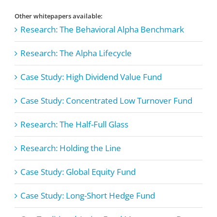
Other whitepapers available:
Research: The Behavioral Alpha Benchmark
Research: The Alpha Lifecycle
Case Study: High Dividend Value Fund
Case Study: Concentrated Low Turnover Fund
Research: The Half-Full Glass
Research: Holding the Line
Case Study: Global Equity Fund
Case Study: Long-Short Hedge Fund