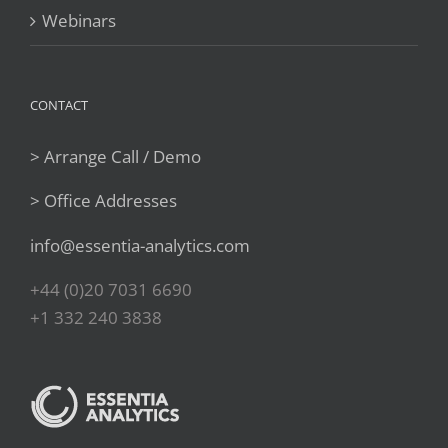
Webinars
CONTACT
> Arrange Call / Demo
> Office Addresses
info@essentia-analytics.com
+44 (0)20 7031 6690
+1 332 240 3838