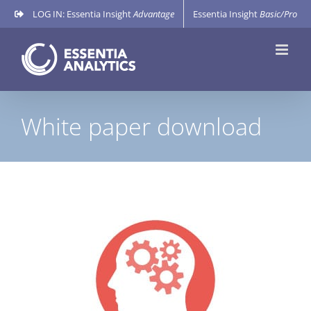
Skip
LOG IN: Essentia Insight
Advantage
Essentia Insight
Basic/Pro
to
content
White paper download