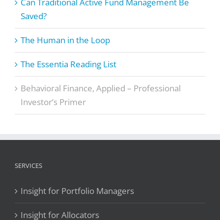
Can Traditional Active Fund Management Be
Saved?
The Human in the Loop
The Essentia Reading List
Behavioral Finance, Applied – Professional
Investor’s Primer
SERVICES
Insight for Portfolio Managers
Insight for Allocators