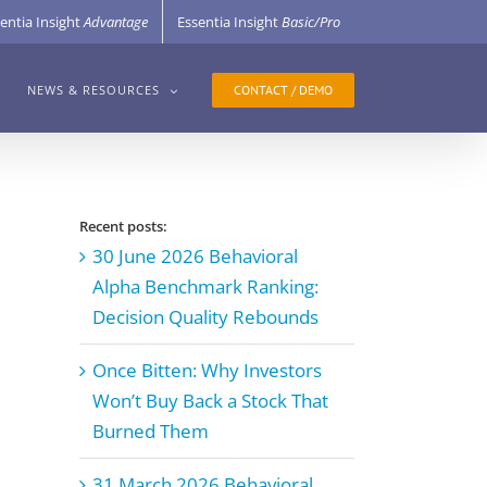
entia Insight
Advantage
Essentia Insight
Basic/Pro
CONTACT / DEMO
NEWS & RESOURCES
Recent posts:
30 June 2026 Behavioral
Alpha Benchmark Ranking:
Decision Quality Rebounds
Once Bitten: Why Investors
Won’t Buy Back a Stock That
Burned Them
31 March 2026 Behavioral