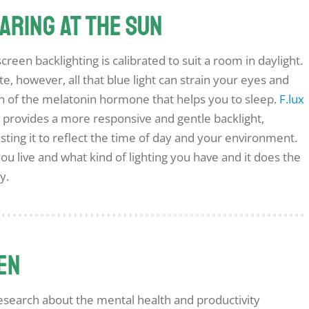
taring at the sun
een backlighting is calibrated to suit a room in daylight.
, however, all that blue light can strain your eyes and
on of the melatonin hormone that helps you to sleep.
F.lux
t provides a more responsive and gentle backlight,
justing it to reflect the time of day and your environment.
you live and what kind of lighting you have and it does the
y.
een
 research about the mental health and productivity