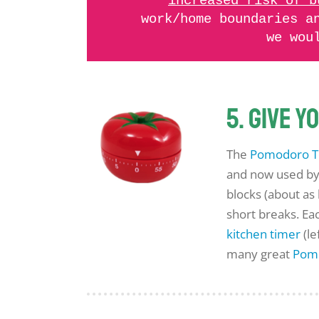
increased risk of b
work/home boundaries a
we wou
5. Give 
The
Pomodoro T
and now used by 
blocks (about as
short breaks. Ea
kitchen timer
(le
many great
Pom