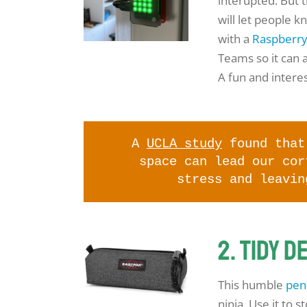
interupted. But 
will let people k
with a
Raspberr
Teams so it can a
A fun and interes
A
UCLA study
found that 
space can lead our cor
stress and leavin
2. Tidy d
This humble
penc
ninja. Use it to 