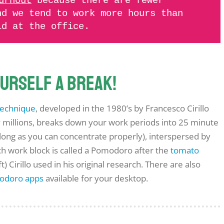
urnout
because there are fewer
nd we tend to work more hours than
ld at the office.
yourself a break!
echnique
, developed in the 1980’s by Francesco Cirillo
millions, breaks down your work periods into 25 minute
 long as you can concentrate properly), interspersed by
ch work block is called a Pomodoro after the
tomato
ft) Cirillo used in his original research. There are also
odoro apps
available for your desktop.