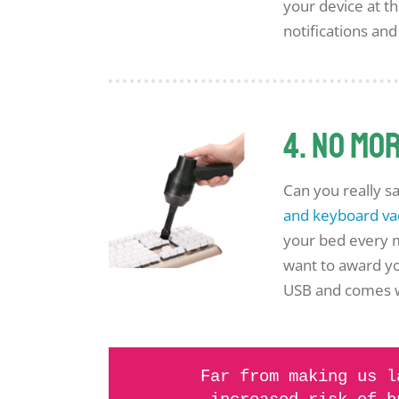
your device at t
notifications and
4. No mo
Can you really sa
and keyboard v
your bed every m
want to award yo
USB and comes wit
Far from making us l