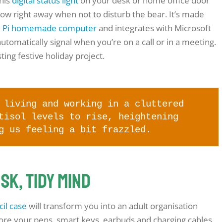
this
digital status light
on your desk or home office door
now right away when not to disturb the bear. It’s made
y Pi homemade computer
and integrates with Microsoft
utomatically signal when you’re on a call or in a meeting.
ting festive holiday project.
living and working in a cluttered
tisol levels to rise, heightening
g us feeling a bit frazzled.
esk, tidy mind
il case
will transform you into an adult organisation
store your pens, smart keys, earbuds and charging cables